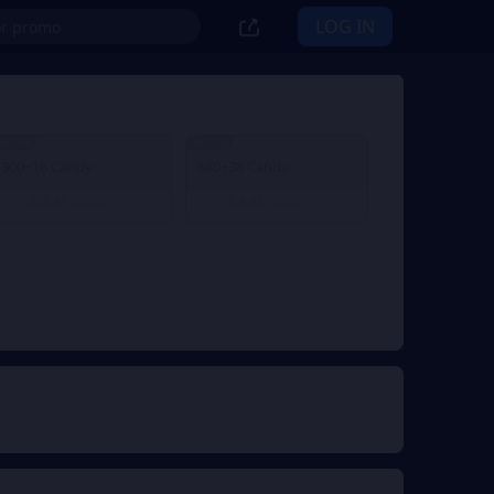
LOG IN
% OFF
3% OFF
300+16 Candy
680+38 Candy
$ 4.41
$ 8.83
From
$ 4.58
From
$ 9.15