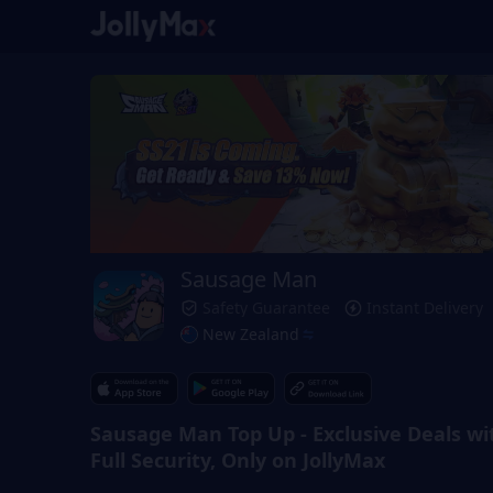
Sausage Man
Safety Guarantee
Instant Delivery
New Zealand
Sausage Man Top Up - Exclusive Deals wi
Full Security, Only on JollyMax