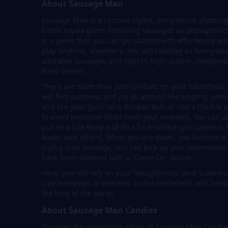
About Sausage Man
Sausage Man is a cartoon-styled, competitive shooting
battle royale game featuring sausages as protagonists.
is a game that you can get started with effortlessly an
play anytime, anywhere. You will roleplay as funny an
adorable sausages and fight in high-octane, imaginat
filled battles.
There are more than just combats on your battlefield.
will find cuteness and joy all around like singing, jum
and fire your guns on a Rubber Ball, or use a Double 
to avoid precision shots from your enemies. You can a
put on a Life Buoy and do a face-to-face gun battle in 
water with others. When you are down, you become a
crying little sausage. You can pick up your teammate
have been downed with a “Come On” action.
Here, you will rely on your “naughtiness” and “cutenes
slay hundreds of enemies on the battlefield, and bec
the king of the party!
About Sausage Man Candies
Discover the irresistible allure of Sausage Man Candie