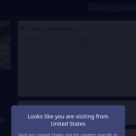
1
Select the Products
8% OFF
3% OFF
3
60 Candy
180 Candy
$ 0.87
$ 2.64
From
$ 0.95
From
$ 2.74
3% OFF
1280+88 Candy
1980+138 Candy
$ 17.68
$ 26.37
From
$ 18.29
From
$ 26.63
2
Payment Method
Looks like you are visiting from
th
United States
Visit our United States site for content specific to