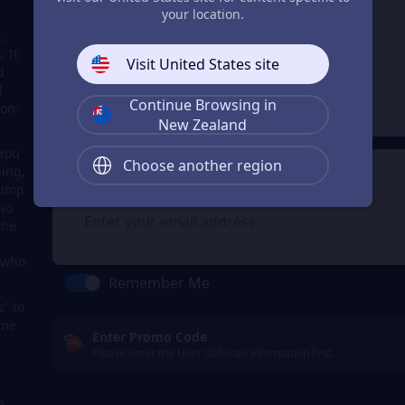
3
Enter the userid
your location.
,
Enter the userid
 It
Visit United States site
d
d
Continue Browsing in
Check
ion-
New Zealand
 You
Choose another region
ping,
4
Get a Receipt
Jump
lso
the
s who
Remember Me
s” to
ome
Enter Promo Code
Please enter the User ID/Email information first.
s,