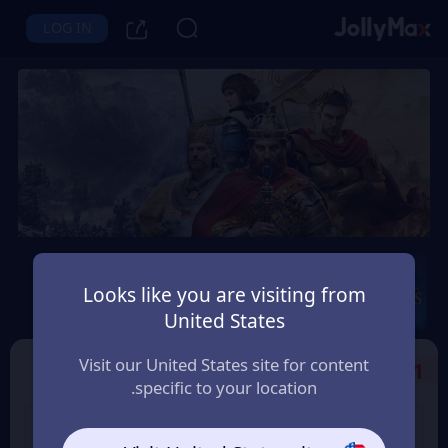
LOG IN
Age of Empires Mobile
Looks like you are visiting from
Instant Delivery
Safety Guarantee
United States
سلطنة عمان (Oman)
Visit our United States site for content
Select the Products
1
specific to your location.
99 Apex Coin
400 Empire Coins