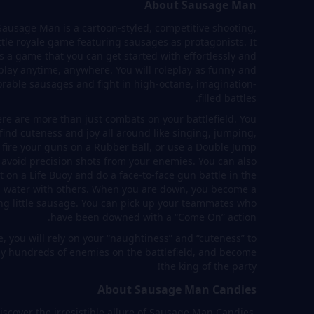
About Sausage Man
Sausage Man is a cartoon-styled, competitive shooting,
ttle royale game featuring sausages as protagonists. It
is a game that you can get started with effortlessly and
play anytime, anywhere. You will roleplay as funny and
rable sausages and fight in high-octane, imagination-
filled battles.
re are more than just combats on your battlefield. You
 find cuteness and joy all around like singing, jumping,
 fire your guns on a Rubber Ball, or use a Double Jump
 avoid precision shots from your enemies. You can also
t on a Life Buoy and do a face-to-face gun battle in the
water with others. When you are down, you become a
ng little sausage. You can pick up your teammates who
have been downed with a “Come On” action.
, you will rely on your “naughtiness” and “cuteness” to
ay hundreds of enemies on the battlefield, and become
the king of the party!
About Sausage Man Candies
iscover the irresistible allure of Sausage Man Candies,