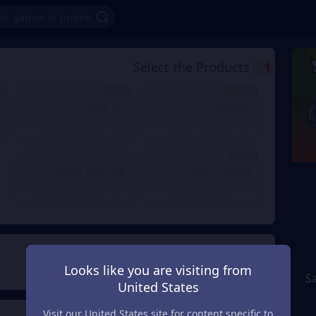
Select the Products
1
OFF
2% OFF
10% OFF
180 Candy
60 Candy
ر.ع. 1.02
ر.ع. 0.33
ر.ع. 1.05
From
ر.ع. 0.37
From
3% OFF
1980+138 Candy
1280+88 Candy
ر.ع. 10.15
ر.ع. 6.81
ر.ع. 10.25
From
ر.ع. 7.04
From
Payment Method
2
Looks like you are visiting from
S
United States
Visit our United States site for content specific to