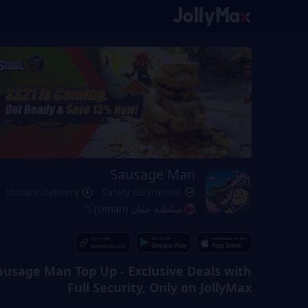
Sausage Man
Instant Delivery
Safety Guarantee
سلطنة عمان (Oman)
ausage Man Top Up - Exclusive Deals with
Full Security, Only on JollyMax