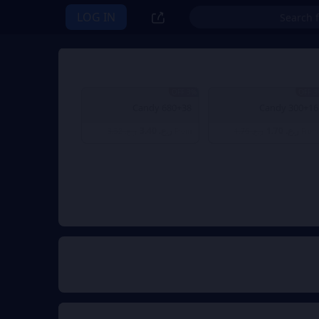
LOG IN
3% OFF
3% 
680+38 Candy
300+16 Candy
ر.ع. 3.40
ر.ع. 1.70
ر.ع. 3.52
From
ر.ع. 1.76
From