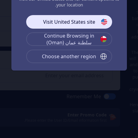
Enter the userid
3
your location.
Enter the userid
ba
Visit United States site
Continue Browsing in
Check
ado
سلطنة عمان (Oman)
The
Choose another region
will
Get a Receipt
4
and
to
pu
cryi
Remember Me
Here
sl
Enter Promo Code
Please enter the User ID/Email information first.
D