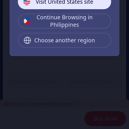
Visit United States site
₱ 53.52
₱ 252.99
From
From
Continue Browsing in
Philippines
LifeAfter 558 Credits
LifeAfter 1108 Credits
₱ 387.39
₱ 793.03
From
From
Choose another region
LifeAfter 2268 Credits
LifeAfter 3468 Credits
₱ 1,588.50
₱ 2,481.88
From
From
LifeAfter 5768 Credits
LifeAfter 7768 Credits
₱ 4,109.91
₱ 5,514.75
From
From
Eligible to receive rewards after logging in >
2
Payment Method
Buy Now