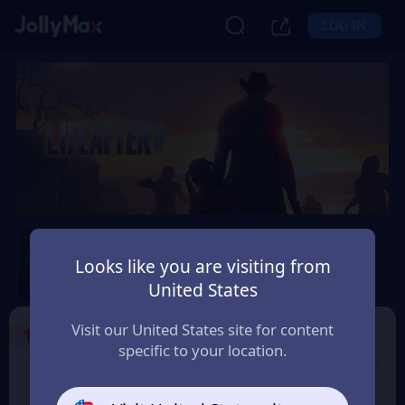
LOG IN
LifeAfter
Looks like you are visiting from
Safety Guarantee
Instant Delivery
United States
Visit our United States site for content
1
Select the Products
specific to your location.
LifeAfter 65 Credits
LifeAfter 330 Credits