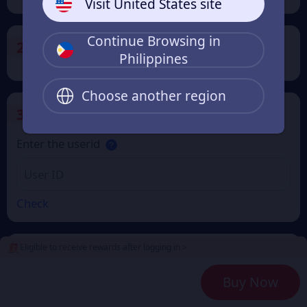
Visit United States site
Continue Browsing in
2
Payment Method
Philippines
Choose another region
3
Enter the userid
Enter the userid
Check
Eligible to receive rewards after logging in >
4
Get a Receipt
Buy Now