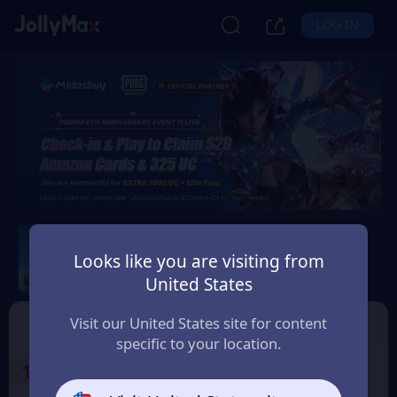
LOG IN
PUBG Mobile
Looks like you are visiting from
Safety Guarantee
Instant Delivery
United States
Philippines
Top Up
Voucher
Visit our United States site for content
specific to your location.
1
Select the Products