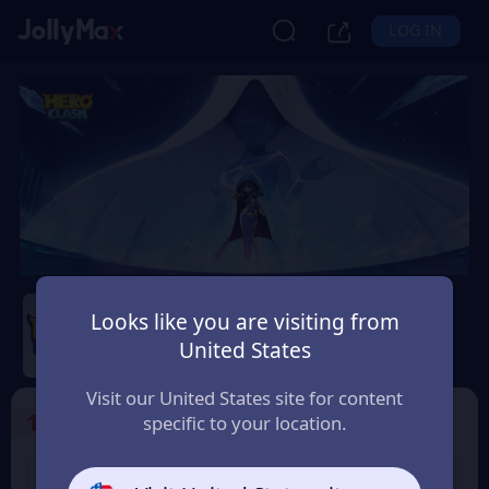
LOG IN
Hero Clash
Looks like you are visiting from
Safety Guarantee
Instant Delivery
United States
Philippines
Visit our United States site for content
1
Select the Products
specific to your location.
499 + 20 Red
999 + 40 Red