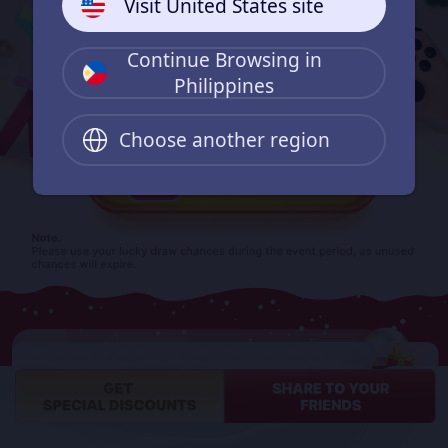
Visit United States site
Continue Browsing in
Philippines
Choose another region
0
Finish one order