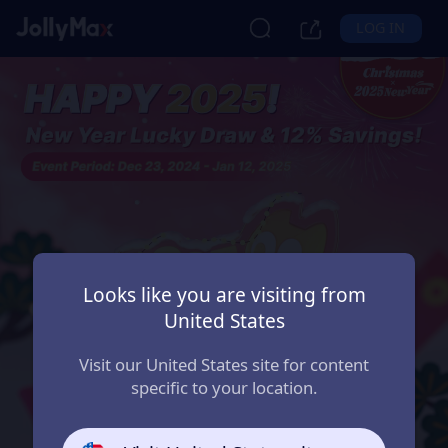
LOG IN
Looks like you are visiting from
United States
Visit our United States site for content
specific to your location.