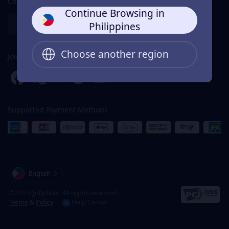
Contact Us
Continue Browsing in
Partnership
Help Center
Philippines
Choose another region
Join Us For Rewards
Supported Payment Methods
English
©2026 JollyMax. All rights reserved.
Terms
&
Policy
Help Center