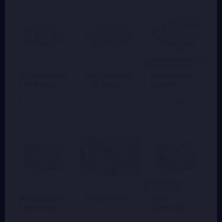
Limited Edition
102 Diamonds
203 Diamonds
Monthly Epic
+ 10 Bonus
+ 20 Bonus
Bundle
From
From
From
₱ 106.40
₱ 212.80
₱ 261.74
₱ 112.00
₱ 224.00
₱ 285.30
5% OFF
504 Diamonds
Twilight Pass
1007
+ 66 Bonus
Diamonds +
156 Bonus
From
From
From