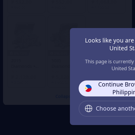
₱ 532.00
₱ 532.00
₱ 1,064.00
₱ 560.00
₱ 560.00
₱ 1,120.00
Looks like you are
United St
5% OFF
5% OFF
2015
5035
This page is currently
Diamonds +
Diamonds +
United Sta
383 Bonus
1007Bonus
From
From
₱ 2,128.00
₱ 5,320.00
₱ 2,240.00
₱ 5,600.00
Continue Bro
Philippi
Collapse
Choose anoth
2
Payment Method