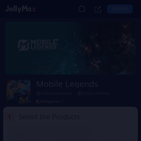
LOG IN
Mobile Legends
Safety Guarantee
Instant Delivery
Philippines
1
Select the Products