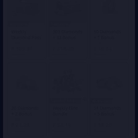
Popular⚡
Popular⚡
Weekly
303 Diamonds
10 Diamonds
Diamond Pass
+ 33 Bonus
+ 1 Bonus
From
From
From
₱ 105.34
₱ 319.20
₱ 10.64
₱ 110.88
₱ 336.00
₱ 11.20
Limited Edition
4% OFF
20 Diamonds
Weekly Elite
51 Diamonds
+ 2 Bonus
Bundle
+ 5 Bonus
From
From
From
₱ 21.28
₱ 53.15
₱ 53.20
₱ 22.40
₱ 60.10
₱ 56.00