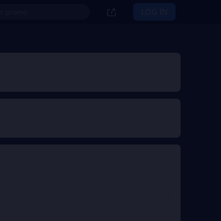
LOG IN