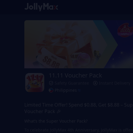
11.11 Voucher Pack
Safety Guarantee
Instant Delivery
Philippines
Limited Time Offer! Spend $0.88, Get $8.88 – Sup
Voucher Pack 🎉
What’s the Super Voucher Pack?
To celebrate JollyMax 4th Anniversary, JollyMax is offe