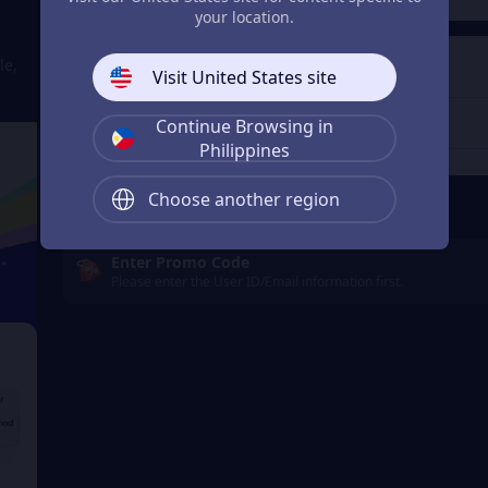
your location.
4
Get a Receipt
le,
Visit United States site
Continue Browsing in
Philippines
Remember Me
Choose another region
Enter Promo Code
Please enter the User ID/Email information first.