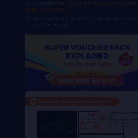
an unbeatable deal:
Pay only $0.88 and get vouchers
worth up to $8.88!
It’s your ticket to big savings on direct top-ups — simp
fast, and rewarding!