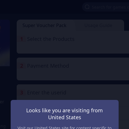
Super Voucher Pack
Usage Guide
1
Select the Products
2
Payment Method
3
Enter the userid
er
Enter the userid
Looks like you are visiting from
United States
Check
ring
Visit our United States site for content specific to