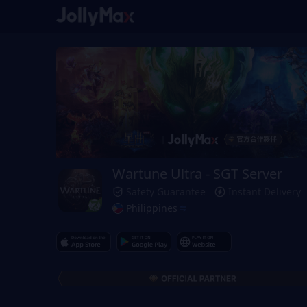
Wartune Ultra - SGT Server
Safety Guarantee
Instant Delivery
Philippines