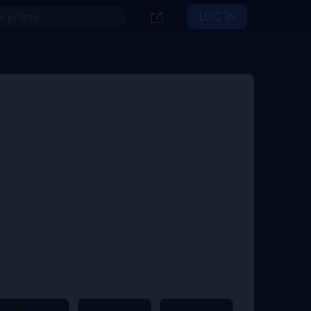
LOG IN