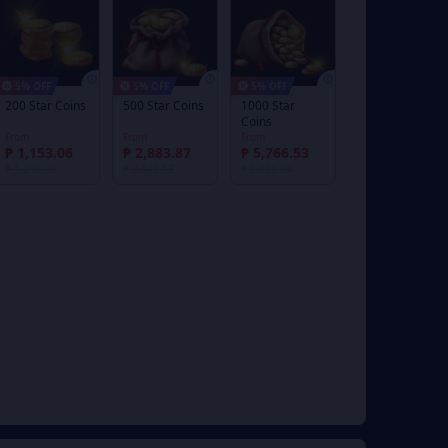
5% OFF
5% OFF
5% OFF
200 Star Coins
500 Star Coins
1000 Star
Coins
From
From
From
₱ 1,153.06
₱ 2,883.87
₱ 5,766.53
₱ 1,215.70
₱ 3,040.17
₱ 6,080.94