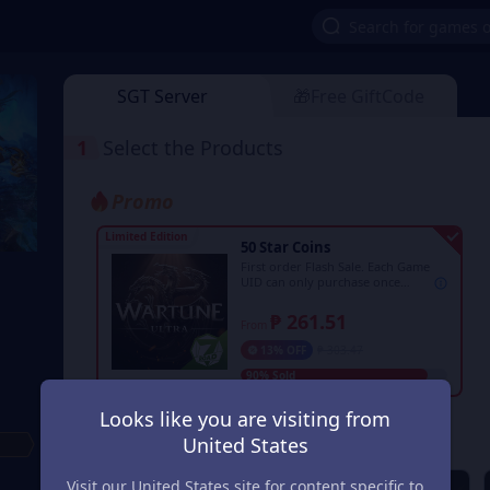
SGT Server
🎁Free GiftCode
1
Select the Products
Promo
Limited Edition
50 Star Coins
First order Flash Sale. Each Game
UID can only purchase once
during the event period.
₱ 261.51
From
13% OFF
₱ 303.47
90% Sold
Looks like you are visiting from
Regular
United States
Visit our United States site for content specific to