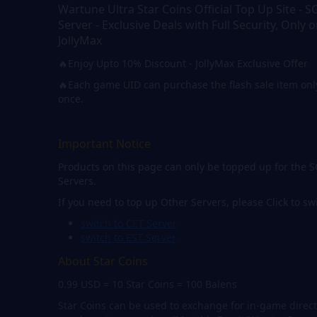
Wartune Ultra Star Coins Official Top Up Site - S
Server - Exclusive Deals with Full Security, Only 
JollyMax
🔥Enjoy Upto 10% Discount - JollyMax Exclusive Offer
🔥Each game UID can purchase the flash sale item onl
once.
Important Notice
Products on this page can only be topped up for the 
Servers.
If you need to top up Other Servers, please Click to sw
switch to CET Server
switch to EST Server
About Star Coins
0.99 USD = 10 Star Coins = 100 Balens
Star Coins can be used to exchange for in-game direct