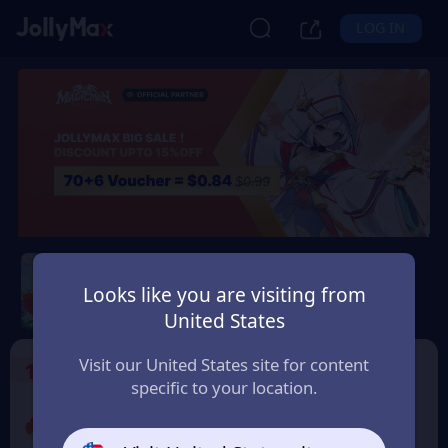
LOG IN
Magicmon: World
Looks like you are visiting from
Safety Guarantee
Instant Delivery
United States
Polska (Poland)
Visit our United States site for content
1
Select the Products
specific to your location.
Promo