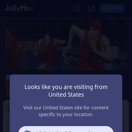
LOG IN
Slam Dunk Mobile
Looks like you are visiting from
Safety Guarantee
Instant Delivery
United States
Polska (Poland)
Visit our United States site for content
1
Select the Products
specific to your location.
Slam Dunk 1.18 Point
Slam Dunk 1.65 Point