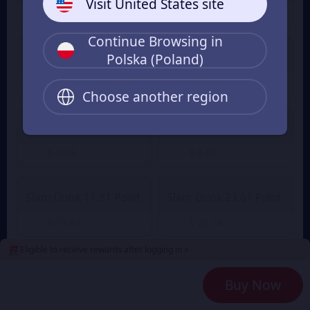
Visit United States site
$ 1.16
$ 1.63
From
From
Continue Browsing in
Polska (Poland)
Slam Dunk 2.36 Point
Slam Dunk 4.72 Point
$ 2.32
$ 4.49
$ 4.94
From
From
Choose another region
Slam Dunk 7.08 Point
Slam Dunk 9.45 Point
$ 6.94
$ 9.27
From
From
Slam Dunk 11.81 Point
Slam Dunk 23.61 Point
$ 11.57
$ 23.14
From
From
Eligible to receive rewards after logging in >
Slam Dunk 35.42 Point
Slam Dunk 47.23 Point
Buy Now
$ 34.71
$ 46.28
From
From