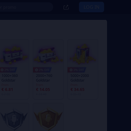
LOG IN
2% OFF
2% OFF
3% OFF
1000+360
2000+760
5000+2000
Goldstar
Goldstar
Goldstar
From
From
From
€ 6.81
€ 14.05
€ 34.65
€ 7.02
€ 14.48
€ 35.73