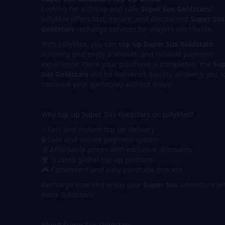
Looking for a cheap and safe
Super Sus Goldstars
?
JollyMax offers fast, secure, and discounted
Super Sus
Goldstars
recharge services for players worldwide.
With JollyMax, you can
top up Super Sus Goldstars
instantly and enjoy a smooth and reliable payment
experience. Once your purchase is completed, the
Sup
Sus Goldstars
will be delivered quickly, allowing you t
continue your gameplay without delay.
Why top up Super Sus Goldstars on JollyMax?
⚡ Fast and instant top up delivery
🔒 Safe and secure payment system
💰 Affordable prices with exclusive discounts
🌍 Trusted global top up platform
🎮 Convenient and easy purchase process
Recharge now and enjoy your
Super Sus
adventure wi
more Goldstars!
About Super Sus Goldstars