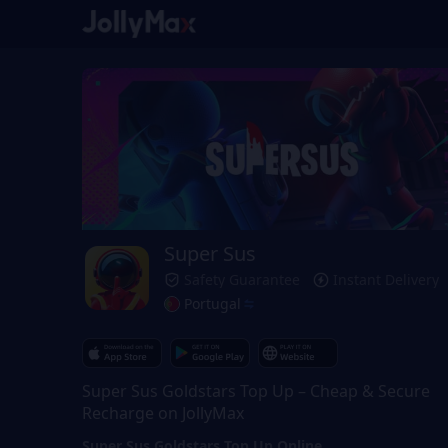
Super Sus
Safety Guarantee
Instant Delivery
Portugal
Super Sus Goldstars Top Up – Cheap & Secure
Recharge on JollyMax
Super Sus Goldstars Top Up Online