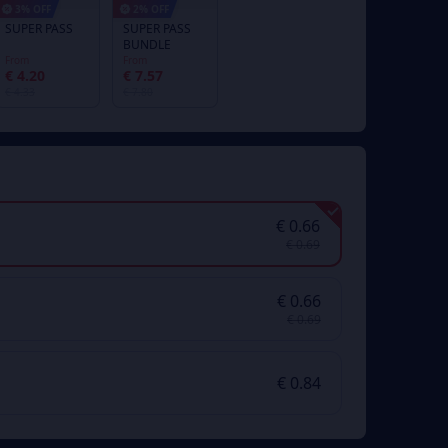
3% OFF
2% OFF
SUPER PASS
SUPER PASS
BUNDLE
From
From
€ 4.20
€ 7.57
€ 4.33
€ 7.80
€ 0.66
€ 0.69
€ 0.66
€ 0.69
€ 0.84