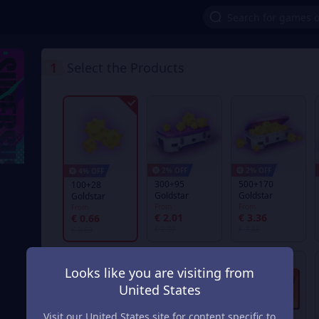
1
Select the Products
2% OFF
2% OFF
4% OFF
300+95
500+170
100+28
Goldstar
Goldstar
Goldstar
From
From
From
€ 2.01
€ 3.36
€ 0.66
€ 2.07
€ 3.46
€ 0.69
Looks like you are visiting from
United States
Visit our United States site for content specific to