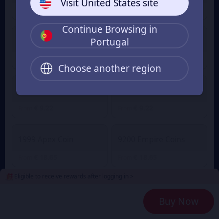
Visit United States site
€ 0.99
€ 0.99
From
From
Continue Browsing in
Portugal
2100 Empire Coins
499 Apex Coin
€ 4.51
€ 4.51
From
From
Choose another region
4400 Empire Coins
999 Apex Coin
€ 9.22
€ 9.22
From
From
1999 Apex Coin
9200 Empire Coins
€ 18.65
€ 18.65
From
From
Eligible to receive rewards after logging in >
24000 Empire Coins
4999 Apex Coin
Buy Now
€ 47.15
€ 47.15
From
From