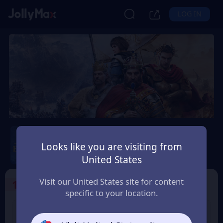
LOG IN
Age of Empires Mobile
Looks like you are visiting from
Safety Guarantee
Instant Delivery
United States
Portugal
Visit our United States site for content
1
Select the Products
specific to your location.
400 Empire Coins
99 Apex Coin