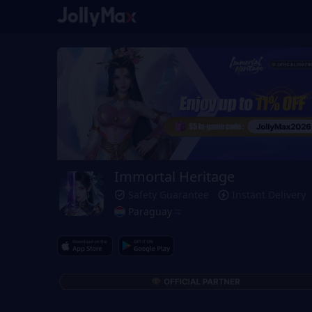
Immortal Heritage
Safety Guarantee
Instant Delivery
Paraguay