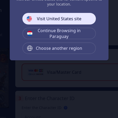
your location.
n
11% OFF
29999 Magic
Visit United States site
Jade
From
Continue Browsing in
₲ 1.574.641
at
₲ 1.785.315
Paraguay
Choose another region
2
Payment Method
Visa/Master Card
3
Enter the Character ID
Enter the Character ID
Copy