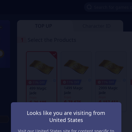
TOP UP
Character ID
1
Select the Products
11% OFF
11% OFF
11% OFF
1499 Magic
2999 Magic
499 Magic
Jade
Jade
Jade
From
From
From
₲ 78.676
₲ 157.411
₲ 26.185
₲ 89.209
₲ 178.478
₲ 29.697
Looks like you are visiting from
United States
Visit our United States site for content specific to