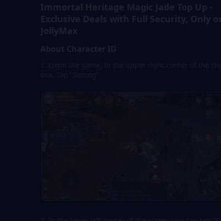
Immortal Heritage Magic Jade Top Up -
Exclusive Deals with Full Security, Only o
JollyMax
About Character ID
1. Login the game, In the upper right corner of the ch
box. Tap "Setting"
2. In the lower left corner of the screen,you can tap "