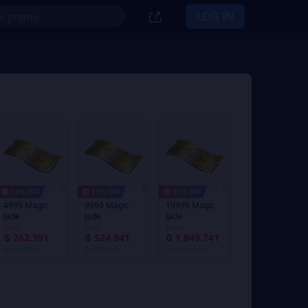
LOG IN
11% OFF
11% OFF
11% OFF
4999 Magic
9999 Magic
19999 Magic
Jade
Jade
Jade
From
From
From
₲ 262.391
₲ 524.841
₲ 1.049.741
₲ 297.503
₲ 595.065
₲ 1.190.190