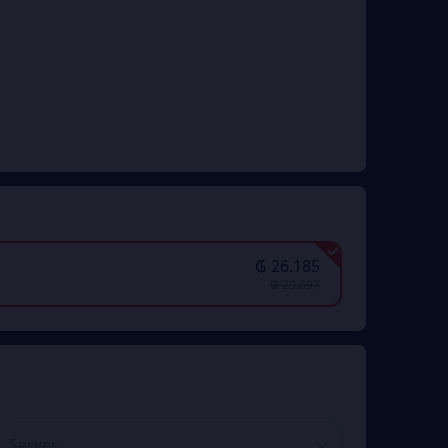
₲ 26.185
₲ 29.697