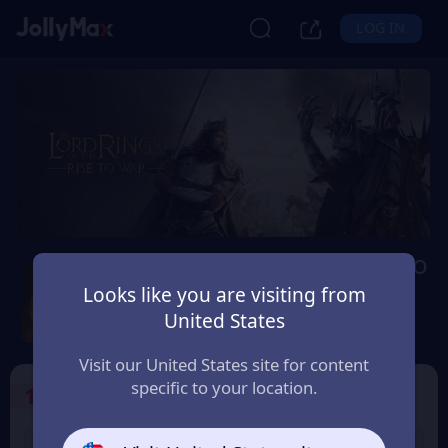
LOG IN
Lord of The Rings: Rise to
War
Looks like you are visiting from
United States
Safety Guarantee
Instant Delivery
Paraguay
Visit our United States site for content
specific to your location.
1
Select the Products