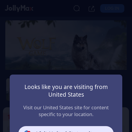
LOG IN
Wolf Game: Wild Animal
Wars
Looks like you are visiting from
United States
Safety Guarantee
Instant Delivery
Paraguay
Visit our United States site for content
specific to your location.
1
Select the Products
9% OFF
9% OFF