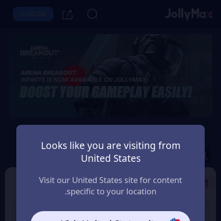
LOG IN
Arena Breakout: Infinite
Looks like you are visiting from
Instant Delivery
Safety Guarantee
United States
قطر (Qatar)
Visit our United States site for content
Select the Products
1
specific to your location.
6% OFF
7% OFF
500 Bonds
100 Bonds