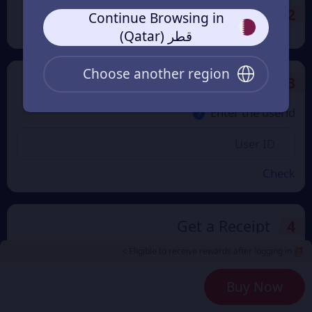
Payment Method
2
Continue Browsing in
قطر (Qatar)
Choose another region
Enter the userid
3
Enter the userid
Check
Get a Receipt
4
Eligible to receive rewards after logging in >
Buy Now
Remember Me