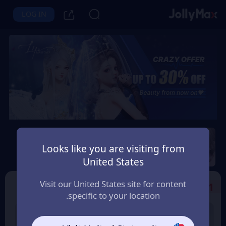
LOG IN
Life Makeover
Looks like you are visiting from
Instant Delivery
Safety Guarantee
United States
قطر (Qatar)
Visit our United States site for content
Select the Products
1
specific to your location.