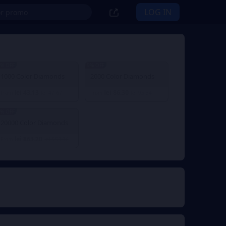
LOG IN
% OFF
9% OFF
1000 Color Diamonds
2000 Color Diamonds
lei 43.13
lei 86.30
From
lei 47.67
From
lei 95.34
% OFF
20000 Color Diamonds
lei 863.20
From
lei 953.36