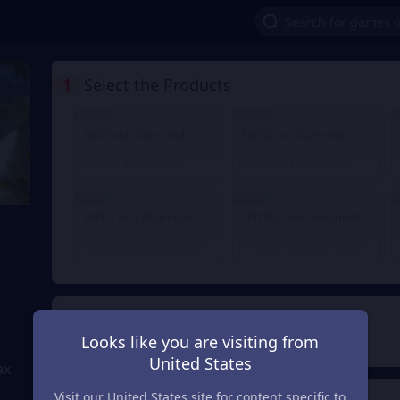
1
Select the Products
9% OFF
9% OFF
9
200 Color Diamonds
500 Color Diamonds
lei 8.63
lei 21.61
From
lei 9.53
From
lei 23.83
9% OFF
9% OFF
9
5000 Color Diamonds
10000 Color Diamonds
lei 215.78
lei 431.60
From
lei 238.34
From
lei 476.68
2
Payment Method
Looks like you are visiting from
United States
ax
Visit our United States site for content specific to