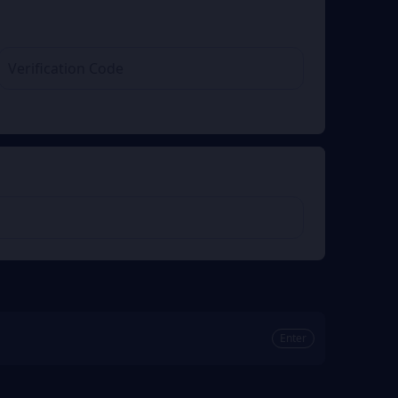
Enter