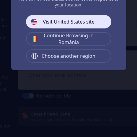
3
Enter your account
your location.
Enter your account
ith
Visit United States site
, and
r
Continue Browsing in
Check
ood
România
Choose another region
4
Get a Receipt
ctly
e
p of
Remember Me
r
Enter Promo Code
Please enter the User ID/Email information first.
e the