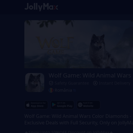
Wolf Game: Wild Animal Wars
Safety Guarantee
Instant Delivery
România
Wolf Game: Wild Animal Wars Color Diamonds -
Exclusive Deals with Full Security, Only on JollyM
🔥Enjoy Upto 10%OFF Discount on JollyMax🔥