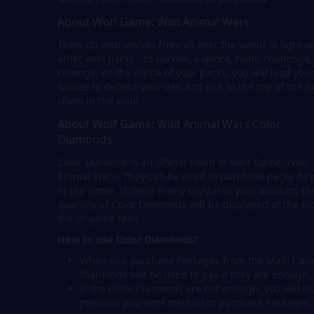
About Wolf Game: Wild Animal Wars
Team up with wolves from all over the world to fight w
other wolf packs - to survive, explore, hunt, challenge
revenge. As the Alpha of your packs, you will lead you
wolves to defend your den and rise to the top of the f
chain in the wild!
About Wolf Game: Wild Animal Wars Color
Diamonds
Color Diamond is an official token in Wolf Game: Wild
Animal Wars. They can be used to purchase packs dire
in the game. If there is any Crystal in your account, th
quantity of Color Diamonds will be displayed at the to
the in-game Mall.
How to use Color Diamonds?
When you purchase Packages from the Mall, Colo
Diamonds will be used to pay if they are enough.
If the Color Diamonds are not enough, you will us
previous payment method to purchase Packages.