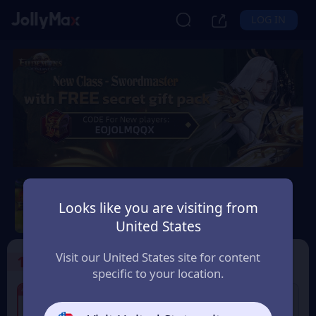
LOG IN
Eudemons Online
Looks like you are visiting from
Safety Guarantee
Instant Delivery
United States
Россия (Russia)
Visit our United States site for content
1
Select the Products
specific to your location.
4% OFF
4% OFF
80 Eudemons Points
160 Eudemons Points