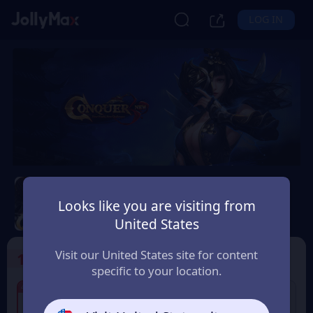
LOG IN
Conquer Online
Looks like you are visiting from
Safety Guarantee
Instant Delivery
United States
Россия (Russia)
Visit our United States site for content
1
Select the Products
specific to your location.
4% OFF
4% OFF
60 Conquer Points
125 Conquer Points