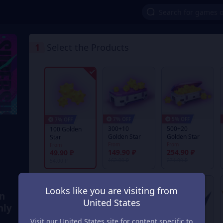
1
Select the Products
7% OFF
5% OFF
7% OFF
300+10
500+20
100 Golden
Golden Star
Golden Star
Star
From
From
From
149.90 ₽
254.90 ₽
49.90 ₽
162.00 ₽
271.00 ₽
54.00 ₽
Looks like you are visiting from
en
United States
nly
Visit our United States site for content specific to