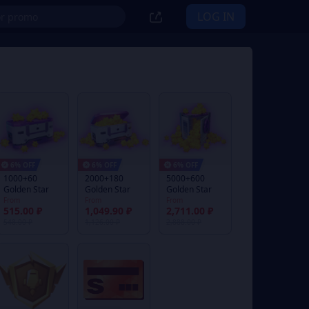
LOG IN
6% OFF
6% OFF
6% OFF
1000+60
2000+180
5000+600
Golden Star
Golden Star
Golden Star
From
From
From
515.00 ₽
1,049.90 ₽
2,711.00 ₽
548.00 ₽
1,126.00 ₽
2,888.00 ₽