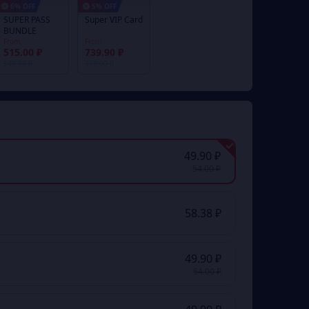
6% OFF
5% OFF
SUPER PASS
Super VIP Card
BUNDLE
From
From
515.00 ₽
739.90 ₽
548.00 ₽
779.00 ₽
49.90 ₽
54.00 ₽
58.38 ₽
49.90 ₽
54.00 ₽