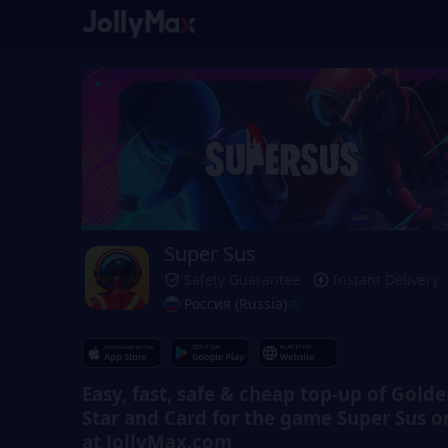
Super Sus
Safety Guarantee
Instant Delivery
Россия (Russia)
Easy, fast, safe & cheap top-up of Gold
Star and Card for the game Super Sus o
at JollyMax.com