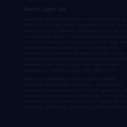
About Super Sus
Super Sus: Who is the Impostor is a multiplayer social
deduction and party game regarded as the next level 
Among Us game. Teamwork and betrayal in Super Sus 
in a spaceship where 10 online players are space cre
with one or more randomly being impostors. Real cre
survive to prevent spaceship from crashing while
impostors kill crew mates, so Super Sus players must
collaborate, communicate, strategize, alert for suspic
behavior in each match, to uncover impostors who
sabotage and eliminate space crews with efforts.
Super Sus's gameplay is inspired by the popular
mechanics of games like "Among Us", but Super Sus
enhances game experience with colorful graphics, un
characters, diverse gameplay modes, fun interactions
emphasis on cooperation & deception, making the rac
engaging, challenging, and exciting to find out the tru