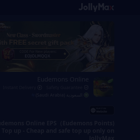
Eudemons Online
Instant Delivery
Safety Guarantee
السعودية (Saudi Arabia)
udemons Online EPS（Eudemons Points)
Top up - Cheap and safe top up only on
JollyMax