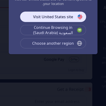
your location.
Login to buy
Visit United States site
Visa/Master Card
EPs
t
Continue Browsing in
السعودية (Saudi Arabia)
Apple Pay
Choose another region
Login to buy
E
ma
Google Pay
an
Login to buy
co
i
y
Get a Receipt
3