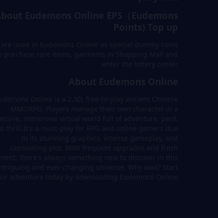
About Eudemons Online EPS（Eudemons
Points) Top up
 are used in Eudemons Online as special dummy coins
o purchase rare items, garments in Shopping Mall and
enter the lottery center.
About Eudemons Online
udemons Online is a 2.5D, free-to-play ancient Chinese
MMORPG. Players manage their own character in a
ssive, immersive virtual world full of adventure, peril,
d thrill.It's a must-play for RPG and online gamers due
to its stunning graphics, intense gameplay, and
captivating plot. With frequent upgrades and fresh
ntent, there's always something new to discover in this
ntriguing and ever-changing universe. Why wait? Start
our adventure today by downloading Eudemons Online!