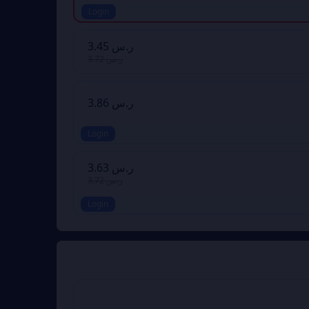
Login
ر.س 3.45
ر.س 3.72
ر.س 3.86
Login
ر.س 3.63
ر.س 3.72
Login