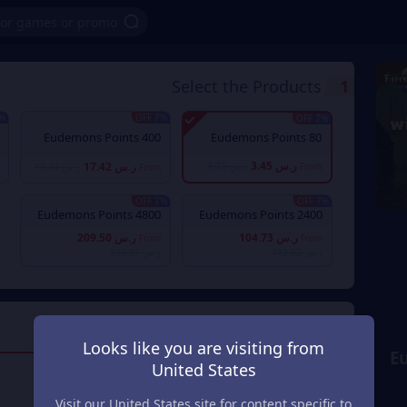
Select the Products
1
OFF
7% OFF
7% OFF
400 Eudemons Points
80 Eudemons Points
ر.س 3.45
ر.س 17.42
ر.س 3.72
From
ر.س 18.74
From
7% OFF
7% OFF
4800 Eudemons Points
2400 Eudemons Points
ر.س 209.50
ر.س 104.73
From
From
ر.س 225.27
ر.س 112.62
Payment Method
2
Looks like you are visiting from
E
United States
Mada
Visit our United States site for content specific to