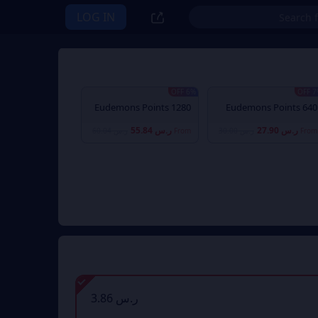
LOG IN
6% OFF
7% 
1280 Eudemons Points
640 Eudemons Points
ر.س 55.84
ر.س 27.90
ر.س 60.04
From
ر.س 30.00
From
ر.س 3.86