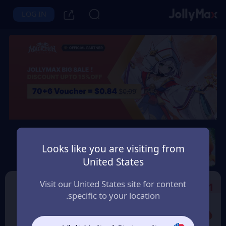
LOG IN
Magicmon: World
Looks like you are visiting from
Instant Delivery
Safety Guarantee
United States
السعودية (Saudi Arabia)
Visit our United States site for content
Select the Products
1
specific to your location.
Promo