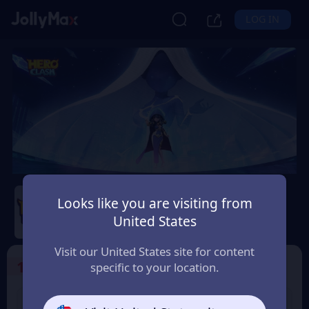
LOG IN
Hero Clash
Looks like you are visiting from
Safety Guarantee
Instant Delivery
United States
Singapore
Visit our United States site for content
1
Select the Products
specific to your location.
499 + 20 Red
999 + 40 Red