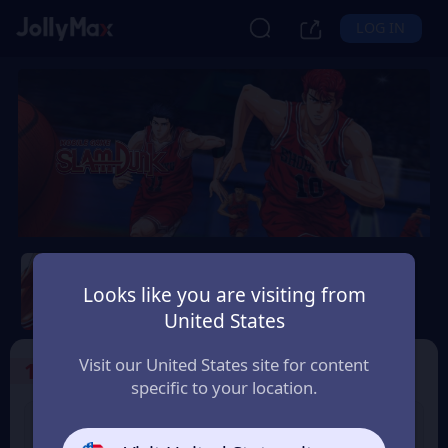
LOG IN
Slam Dunk Mobile
Looks like you are visiting from
Safety Guarantee
Instant Delivery
United States
Slovenija
Visit our United States site for content
1
Select the Products
specific to your location.
Slam Dunk 1.18 Point
Slam Dunk 1.65 Point