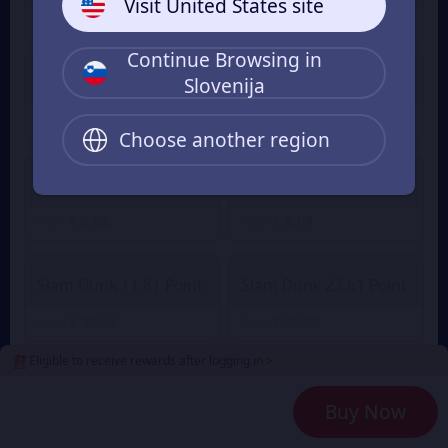
Visit United States site
€ 1.01
€ 1.41
From
From
Continue Browsing in
Slovenija
Slam Dunk 2.36 Point
Slam Dunk 4.72 Point
€ 2.01
€ 3.90
€ 4.29
From
From
Choose another region
Slam Dunk 7.08 Point
Slam Dunk 9.45 Point
€ 6.02
€ 8.04
From
From
Slam Dunk 11.81 Point
Slam Dunk 23.61 Point
€ 10.04
€ 20.08
From
From
Eligible to receive rewards after logging in >
Slam Dunk 35.42 Point
Slam Dunk 47.23 Point
Buy Now
€ 30.12
€ 40.16
From
From