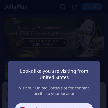
LOG IN
Eudemons Online
Looks like you are visiting from
Safety Guarantee
Instant Delivery
United States
Slovensko (Slovakia)
Visit our United States site for content
1
Select the Products
specific to your location.
7% OFF
6% OFF
80 Eudemons Points
400 Eudemons Points