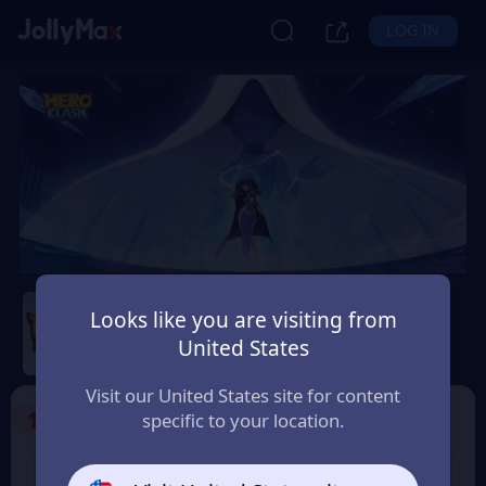
LOG IN
Hero Clash
Looks like you are visiting from
Safety Guarantee
Instant Delivery
United States
Slovensko (Slovakia)
Visit our United States site for content
1
Select the Products
specific to your location.
499 + 20 Red
999 + 40 Red