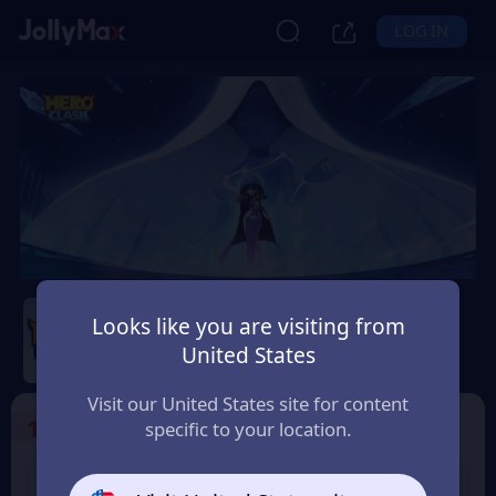
LOG IN
Hero Clash
Looks like you are visiting from
Safety Guarantee
Instant Delivery
United States
San Marino
Visit our United States site for content
1
Select the Products
specific to your location.
499 + 20 Red
999 + 40 Red