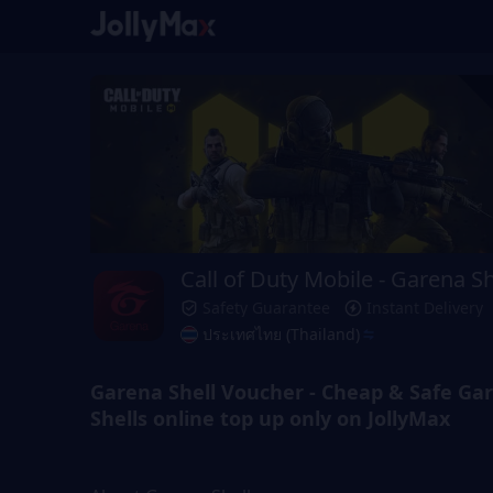
Call of Duty Mobile - Garena Sh
Safety Guarantee
Instant Delivery
ประเทศไทย (Thailand)
Garena Shell Voucher - Cheap & Safe Ga
Shells online top up only on JollyMax