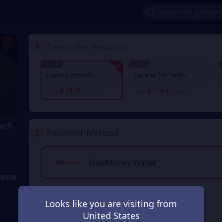
1
Select the Products
2% OFF
1
1% OFF
Garena 75 Shells
Garena 150 Shells
฿ 57.35
฿ 114.37
From
฿ 58.52
From
฿ 116.71
ell
2
Payment Method
TrueMoney Wallet
rena
PromptPay QR
Looks like you are visiting from
United States