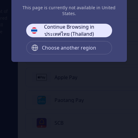
This page is currently not available in United
ShopeePay
t of
States.
rred
ll
Continue Browsing in
LINE Pay
he
ประเทศไทย (Thailand)
Choose another region
ธนาคารทางอินเทอร์เน็ต
Apple Pay
Paotang Pay
SCB