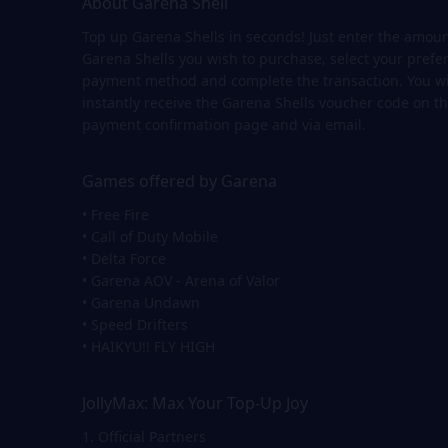
About Garena Shell
Top up Garena Shells in seconds! Just enter the amoun
Garena Shells you wish to purchase, select your prefe
payment method and complete the transaction. You wi
instantly receive the Garena Shells voucher code on t
payment confirmation page and via email.
Games offered by Garena
• Free Fire
• Call of Duty Mobile
• Delta Force
• Garena AOV - Arena of Valor
• Garena Undawn
• Speed Drifters
• HAIKYU!! FLY HIGH
JollyMax: Max Your Top-Up Joy
1. Official Partners