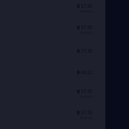
฿ 57.35
฿ 58.52
฿ 57.35
฿ 58.52
฿ 77.35
฿ 60.22
฿ 57.35
฿ 58.52
฿ 57.35
฿ 58.52