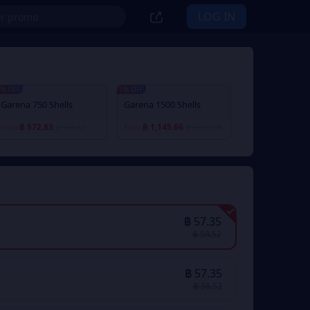
LOG IN
% OFF
1% OFF
Garena 750 Shells
Garena 1500 Shells
฿ 572.83
฿ 1,145.66
From
฿ 584.52
From
฿ 1,169.04
฿ 57.35
฿ 58.52
฿ 57.35
฿ 58.52