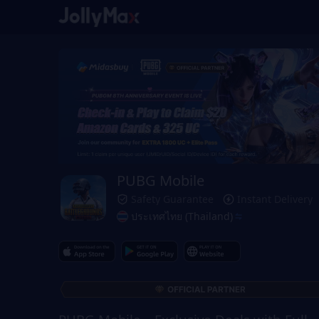
PUBG Mobile
Safety Guarantee
Instant Delivery
ประเทศไทย (Thailand)