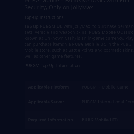
PUBG Mobile – Exclusive Deals with Full
Security, Only on JollyMax
Top-up instructions
Top up PUBGM UC
with JollyMax to purchase perman
sets, vehicle and weapon skins.
PUBG Mobile UC
(also
known as Unknown Cash) is an in-game currency. Play
can purchase items via
PUBG Mobile UC
in the PUBG
Mobile store, such as Battle Points and cosmetic skins,
well as other game features.
PUBGM Top Up Information
Applicable Platform
PUBGM - Mobile Game
Applicable Server
PUBGM International Serv
Required Information
PUBG Mobile UID