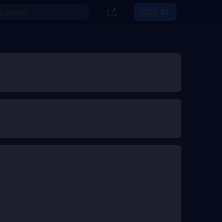
LOG IN