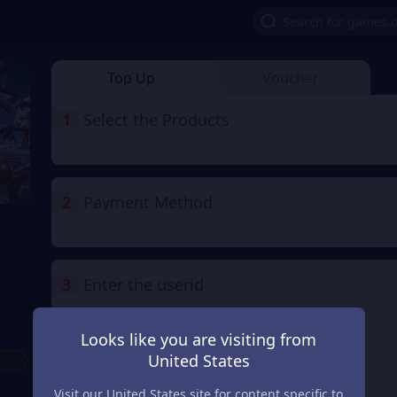
Top Up
Voucher
1
Select the Products
2
Payment Method
3
Enter the userid
Enter the userid
Looks like you are visiting from
United States
Check
Visit our United States site for content specific to