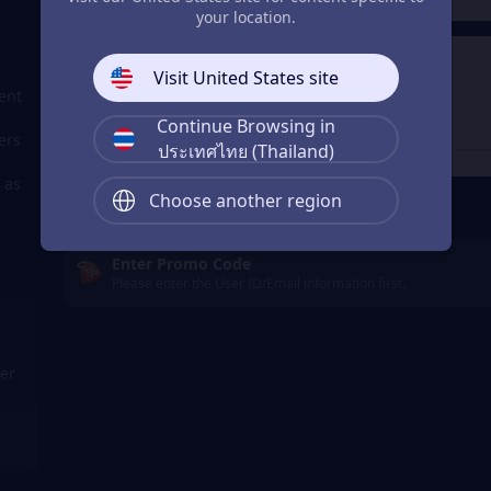
your location.
4
Get a Receipt
Visit United States site
ent
Continue Browsing in
ers
ประเทศไทย (Thailand)
 as
Remember Me
Choose another region
Enter Promo Code
Please enter the User ID/Email information first.
er