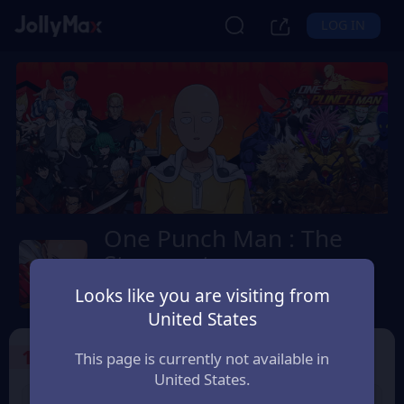
LOG IN
One Punch Man : The
Strongest
Safety Guarantee
Instant Delivery
Looks like you are visiting from
ประเทศไทย (Thailand)
United States
1
Select the Products
This page is currently not available in
United States.