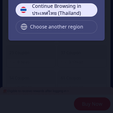
5 Coupon
6 Coupon
Continue Browsing in
฿ 19.84
฿ 24.80
From
From
ประเทศไทย (Thailand)
Choose another region
13 Coupon
22 Coupon
฿ 52.57
฿ 81.66
From
From
23 Coupon
37 Coupon
฿ 98.85
฿ 174.89
From
From
54 Coupon
61 Coupon
฿ 203.99
฿ 263.50
From
From
Eligible to receive rewards after logging in >
Buy Now
91 Coupon
107 Coupon
฿ 395.08
฿ 407.97
From
From