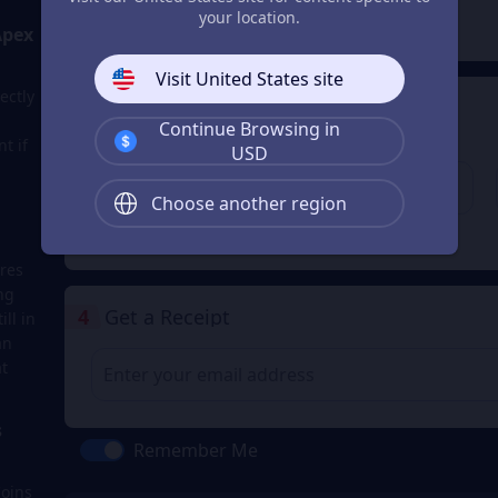
2
Payment Method
your location.
Apex
Visit United States site
ectly
3
Enter the userid
Continue Browsing in
t if
Enter the userid
USD
Choose another region
Check
res
ng
4
Get a Receipt
ll in
an
t
s
Remember Me
Coins