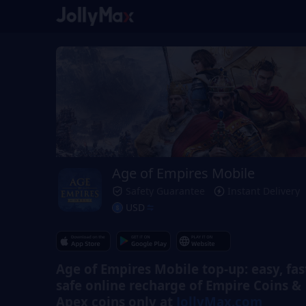
Age of Empires Mobile
Safety Guarantee
Instant Delivery
USD
Age of Empires Mobile top-up: easy, fas
safe online recharge of Empire Coins &
Apex coins only at
JollyMax.com