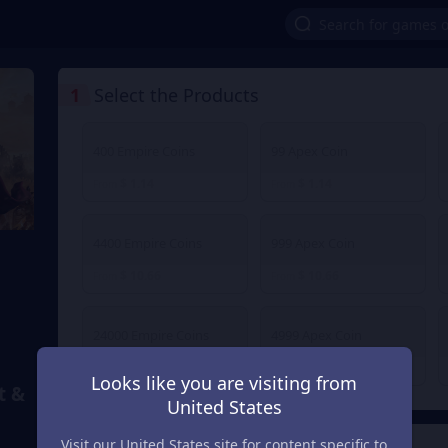
1
Select the Products
400 Empire Coins
99 Apex Coin
$ 1.14
$ 1.14
From
From
4400 Empire Coins
999 Apex Coin
$ 10.66
$ 10.66
From
From
24000 Empire Coins
4999 Apex Coin
$ 54.50
$ 54.50
From
From
Looks like you are visiting from
t &
United States
Visit our United States site for content specific to