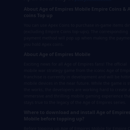
About Age of Empires Mobile Empire Coins & 
coins Top up
You can use Apex Coins to purchase in-game items dir
(excluding Empire Coins top-ups). The corresponding
payment method will pop up when making the paymen
you hold Apex coins.
About Age of Empires Mobile
Exciting news for all Age of Empires fans! The official
mobile war strategy game from the iconic Age of Empi
franchise is currently in development and will be hitti
mobile devices in the near future. While the game is sti
the works, the developers are working hard to create 
immersive and thrilling mobile gaming experience tha
stays true to the legacy of the Age of Empires series.
Where to download and install Age of Empire
Mobile before topping up?
Before topping up Age of Empires Mobile for Empire 