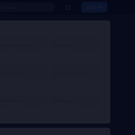
LOG IN
2100 Empire Coins
499 Apex Coin
$ 5.21
$ 5.21
From
From
1999 Apex Coin
9200 Empire Coins
$ 21.56
$ 21.56
From
From
50000 Empire Coins
9999 Apex Coin
$ 106.70
$ 106.70
From
From