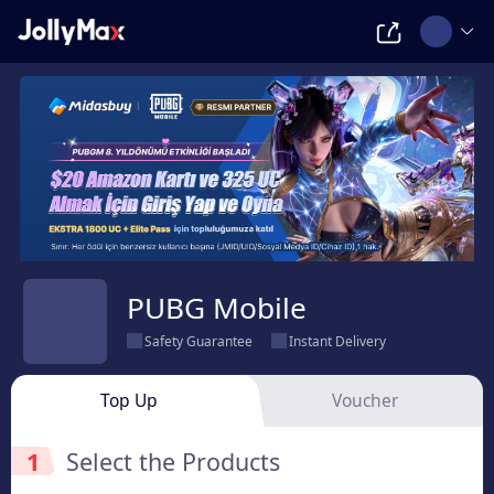
PUBG Mobile
Safety Guarantee
Instant Delivery
Top Up
Voucher
1
Select the Products