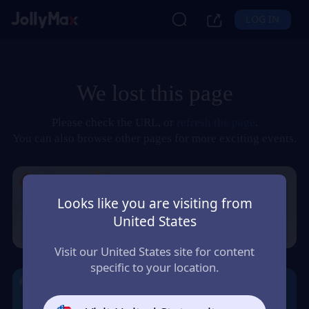
LOG IN
We lost this page
Please check the URL, or
refresh the page
.
You can also browse other pages for more exciting events.
Looks like you are visiting from
United States
Visit our United States site for content
specific to your location.