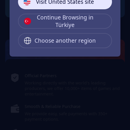
Visit United States site
Continue Browsing in
Türkiye
Choose another region
JollyMax: Max Your Top-Up Joy
Official Partners
Working directly with the world's leading
producers, we offer 10,000+ items of games and
entertainment.
Smooth & Reliable Purchase
We provide easy, safe payments with 350+
payment options.