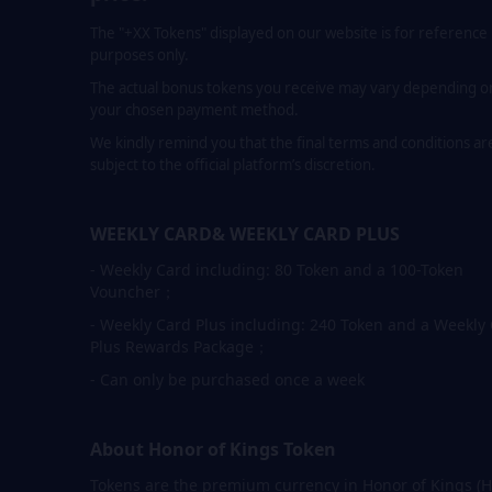
The "+XX Tokens" displayed on our website is for reference
purposes only.
The actual bonus tokens you receive may vary depending o
your chosen payment method.
We kindly remind you that the final terms and conditions ar
subject to the official platform’s discretion.
WEEKLY CARD& WEEKLY CARD PLUS
- Weekly Card including: 80 Token and a 100-Token
Vouncher；
- Weekly Card Plus including: 240 Token and a Weekly
Plus Rewards Package；
- Can only be purchased once a week
About Honor of Kings Token
Tokens are the premium currency in Honor of Kings (H