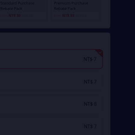
Standard Purchase
Premium Purchase
Rebate Pack
Rebate Pack
NT$ 36
NT$ 36
From
NT$ 39
From
NT$ 39
NT$ 7
NT$ 7
NT$ 8
NT$ 7