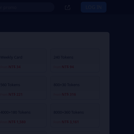
LOG IN
Weekly Card
240 Tokens
NT$ 34
NT$ 94
From
From
560 Tokens
800+30 Tokens
NT$ 221
NT$ 316
From
From
4000+180 Tokens
8000+360 Tokens
NT$ 1,580
NT$ 3,161
From
From