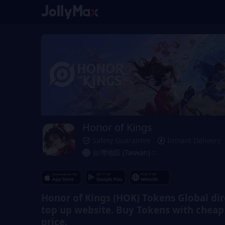
Honor of Kings
Safety Guarantee
Instant Delivery
台灣地區 (Taiwan)
Honor of Kings (HOK) Tokens Global dir
top up website. Buy Tokens with cheap
price.