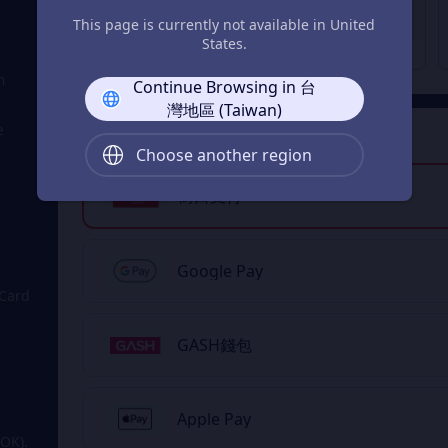
Double Token Lucky
Honor Point Value Pack
This page is currently not available in United
Bag
States.
NT$ 10
NT$ 10
From
From
n
Continue Browsing in 台
灣地區 (Taiwan)
e
2
Payment Method
Choose another region
街口支付
Google Pay
 Card
GASH錢包
Apple Pay
OK).