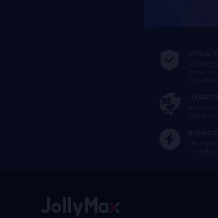
Official 
Working dir
producers,
and entert
Localize
We provide 
different 
Instant D
The items 
instantly 