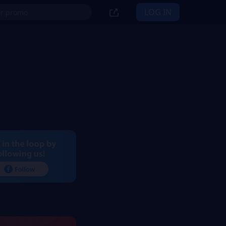
LOG IN