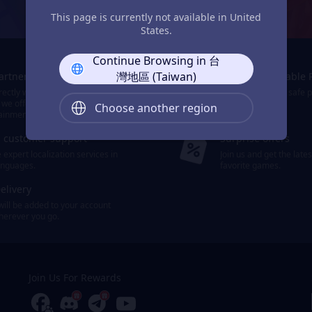
JollyMax: Max Your Top-Up Joy
This page is currently not available in United
States.
Continue Browsing in 台
灣地區 (Taiwan)
Partners
Smooth & Reliable 
ectly with the world's leading
We provide easy, safe 
 we offer 10,000+ items of games
payment options.
Choose another region
ainment.
d customer support
Surprise offers
expert localization services in
Join us and get the late
languages.
favorite games.
elivery
will be added to your account
wherever you go.
Join Us For Rewards