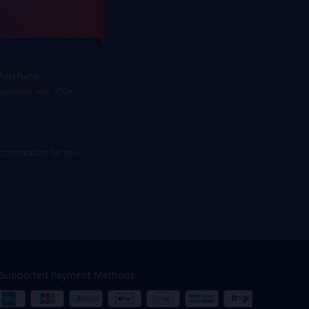
Purchase
payments with 350+
st promotions for your
Supported Payment Methods