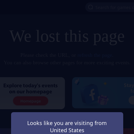
We lost this page
Please check the URL, or
refresh the page
.
You can also browse other pages for more exciting events.
Looks like you are visiting from
United States