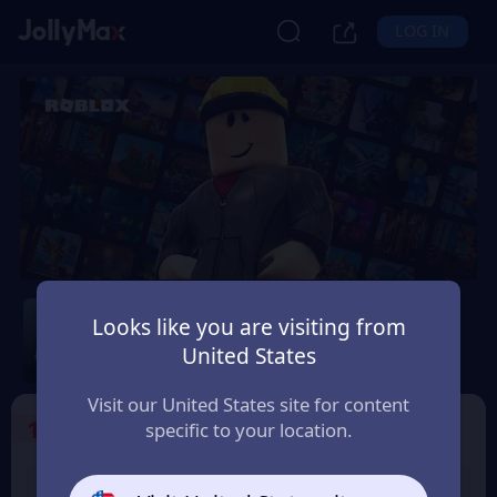
LOG IN
Roblox
Looks like you are visiting from
Safety Guarantee
Instant Delivery
United States
台灣地區 (Taiwan)
Visit our United States site for content
1
Select the Products
specific to your location.
USD 10 Roblox eGift
USD 15 Roblox eGift