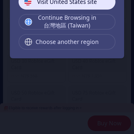
Visit United States site
Card
Card
NT$ 333
NT$ 500
From
From
Continue Browsing in
台灣地區 (Taiwan)
USD 20 Roblox eGift
USD 25 Roblox eGift
Card
Card
Choose another region
NT$ 665
NT$ 832
From
From
USD 30 Roblox eGift
USD 40 Roblox eGift
Card
Card
NT$ 998
NT$ 1,331
From
From
USD 50 Roblox eGift
USD 75 Roblox eGift
Card
Card
NT$ 1,663
NT$ 2,496
Eligible to receive rewards after logging in >
From
From
Buy Now
USD 100 Roblox eGift
Card