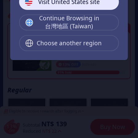
Visit United States site
Promo
Continue Browsing in
台灣地區 (Taiwan)
Limited Edition
50星幣 - 限時秒殺活動
每組遊戲UID限購一次，立即獲得50
Choose another region
星幣​
NT$ 139
From
13% OFF
NT$ 161
91% Sold
Regular
Eligible to receive rewards after logging in >
NT$ 139
Subtotal
13%
Buy Now
OFF
Reduced
NT$ 22
6% OFF
5% OFF
5% OFF