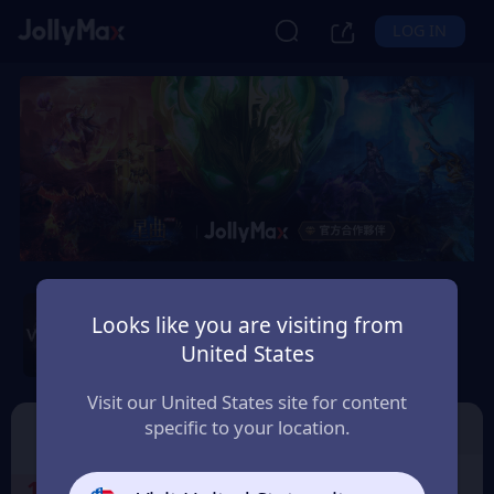
LOG IN
Wartune Ultra - SGT
Server
Looks like you are visiting from
United States
Safety Guarantee
Instant Delivery
台灣地區 (Taiwan)
Visit our United States site for content
specific to your location.
SGT 伺服器 星幣
🎁免費虛寶序號
1
Select the Products