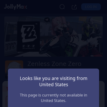
LOG IN
Zenless Zone Zero
Safety Guarantee
Instant Delivery
台灣地區 (Taiwan)
Looks like you are visiting from
United States
1
Select the Products
This page is currently not available in
United States.