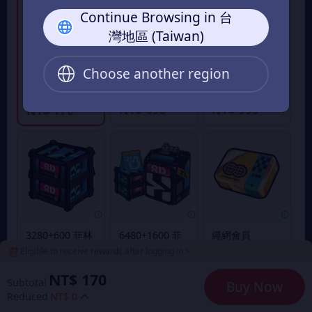
Continue Browsing in 台
灣地區 (Taiwan)
980+110 菲林
1980+260 菲林
Choose another region
300+30 菲林底
底片
底片
片
From
From
From
NT$ 490
NT$ 990
NT$ 170
3280+600 菲林
6480+1600 菲
繩網會員
底片
林底片
Eligible to receive rewards after logging in >
From
From
From
NT$ 1,690
NT$ 3,290
NT$ 170
NT$ 170
Subtotal
Buy Now
Reduced
NT$ 0