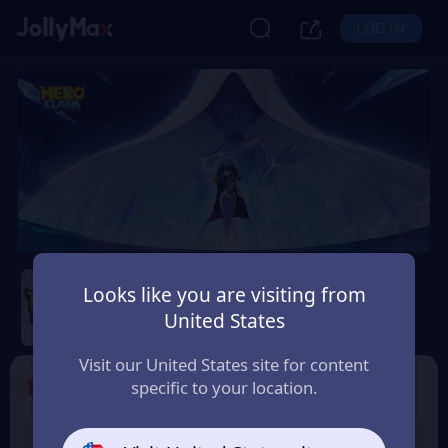
LOG IN
Hero Clash
Looks like you are visiting from
Safety Guarantee
Instant Delivery
United States
Україна (Ukraine)
Visit our United States site for content
1
Select the Products
specific to your location.
499 + 20 Red
999 + 40 Red