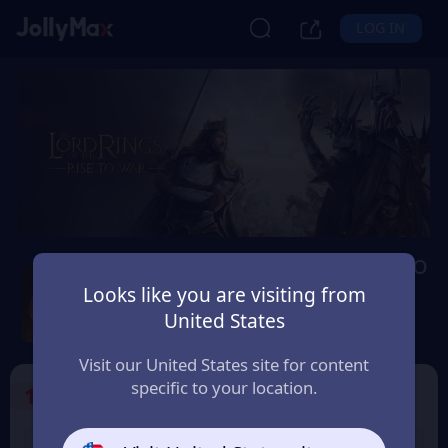
LOG IN
Lord of The Rings: Rise to
War
Looks like you are visiting from
United States
Safety Guarantee
Instant Delivery
Україна (Ukraine)
Visit our United States site for content
specific to your location.
1
Select the Products