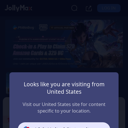
LOG IN
PUBG Mobile
Looks like you are visiting from
Safety Guarantee
Instant Delivery
United States
Україна (Ukraine)
Top Up
Voucher
Visit our United States site for content
specific to your location.
1
Select the Products