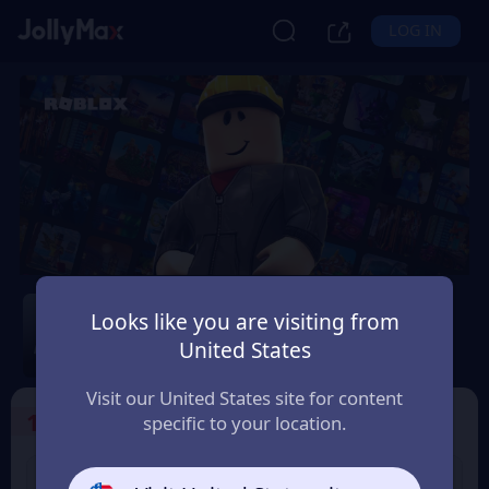
LOG IN
Roblox
Looks like you are visiting from
Safety Guarantee
Instant Delivery
United States
Україна (Ukraine)
Visit our United States site for content
1
Select the Products
specific to your location.
USD 10 Roblox eGift
USD 15 Roblox eGift