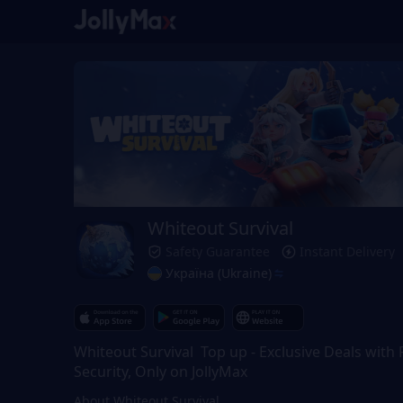
Whiteout Survival
Safety Guarantee
Instant Delivery
Україна (Ukraine)
Whiteout Survival Top up - Exclusive Deals with F
Security, Only on JollyMax
About Whiteout Survival