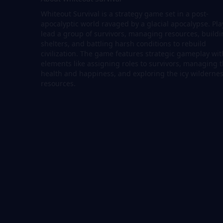
Whiteout Survival is a strategy game set in a post-
apocalyptic world ravaged by a glacial apocalypse. Pla
lead a group of survivors, managing resources, build
shelters, and battling harsh conditions to rebuild
civilization. The game features strategic gameplay wit
elements like assigning roles to survivors, managing t
health and happiness, and exploring the icy wildernes
resources.