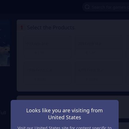
1
Select the Products
99 Frost Star
299 Frost Star
$ 1.19
$ 3.55
From
From
1999 Frost Star
4999 Frost Star
$ 23.86
$ 57.61
From
From
2
Payment Method
Looks like you are visiting from
ull
United States
Visit our United States site for content specific to