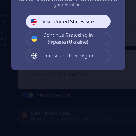
3
Enter the userid
your location.
Enter the userid
yers
ing
Visit United States site
h
Continue Browsing in
Check
heir
Україна (Ukraine)
s for
Choose another region
4
Get a Receipt
Remember Me
Enter Promo Code
Please enter the User ID/Email information first.