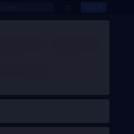
LOG IN
499 Frost Star
999 Frost Star
$ 5.80
$ 11.73
From
From
7499 Frost Star
$ 89.58
From