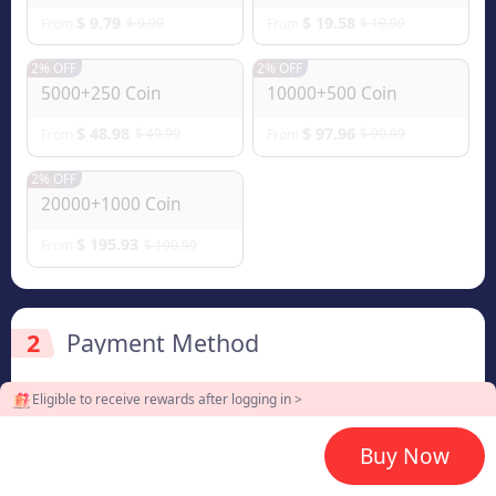
$ 9.79
$ 19.58
$ 9.99
$ 19.99
From
From
2% OFF
2% OFF
5000+250 Coin
10000+500 Coin
$ 48.98
$ 97.96
$ 49.99
$ 99.99
From
From
2% OFF
20000+1000 Coin
$ 195.93
$ 199.99
From
2
Payment Method
Eligible to receive rewards after logging in >
3
Enter the userid
Buy Now