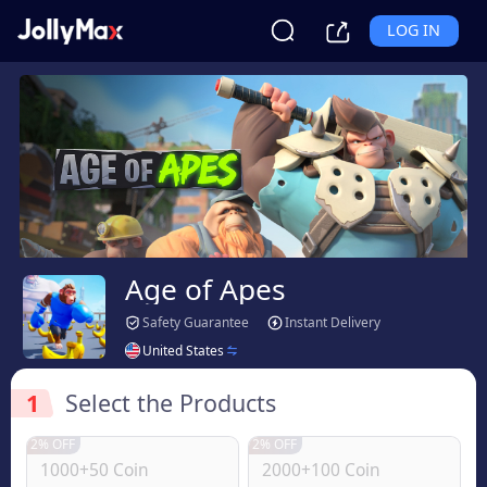
LOG IN
Age of Apes
Safety Guarantee
Instant Delivery
United States
1
Select the Products
2% OFF
2% OFF
1000+50 Coin
2000+100 Coin