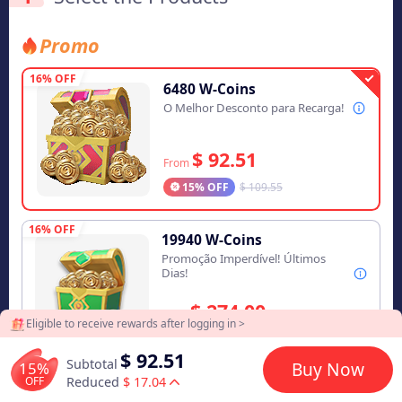
Promo
16% OFF
6480 W-Coins
O Melhor Desconto para Recarga!
$ 92.51
From
15% OFF
$ 109.55
16% OFF
19940 W-Coins
Promoção Imperdível! Últimos
Dias!
$ 274.00
From
Eligible to receive rewards after logging in >
16% OFF
$ 328.90
$ 92.51
Subtotal
15%
Buy Now
16% OFF
OFF
Reduced
$ 17.04
33300 W-Coins