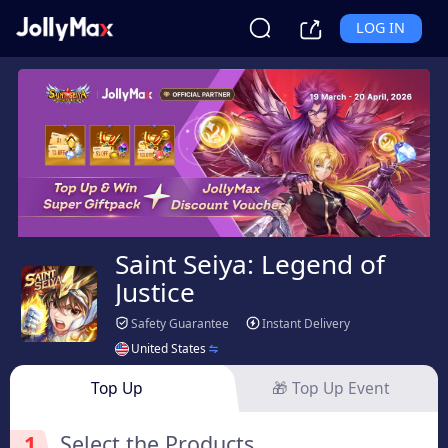
LOG IN
Saint Seiya: Legend of
Justice
Safety Guarantee
Instant Delivery
United States
Top Up
🎁 Top Up Event
1
Select the Products